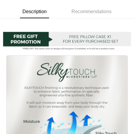
Boost
Description
Recommendations
GrabPay
Shipping Method
Shipping Fee
Shipping Rates
Shipping Fee