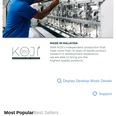
Display Desktop Mode Details
Support
Most Popular
Best Sellers