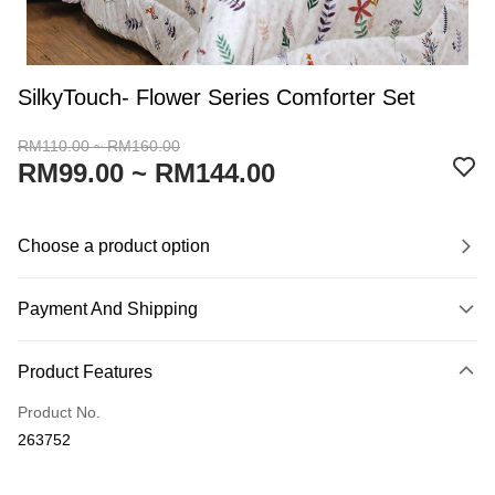
SilkyTouch- Flower Series Comforter Set
RM110.00 ~ RM160.00
RM99.00 ~ RM144.00
Choose a product option
Payment And Shipping
Payment Method
Product Features
Credit Card
Product No.
Online Banking
263752
More info
Only supports Maybank, CIMB Bank, Public Bank, RHB Bank, Hong
Touch 'n Go
Leong Bank, Bank Islam, AmBank, BSN Bank.