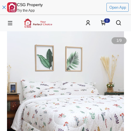
CSG Property
Open App
Try the App
0
1
/
9