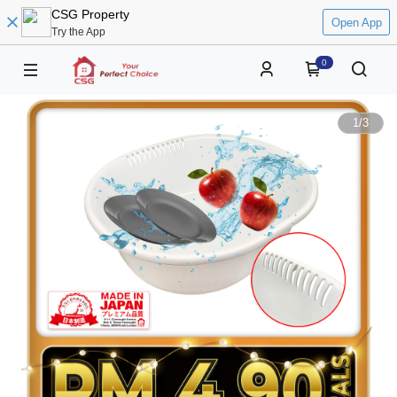
CSG Property
Open App
Try the App
0
1
/
3