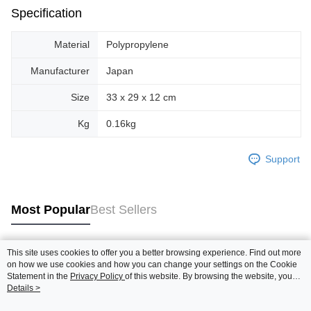
Specification
Material
Polypropylene
Manufacturer
Japan
Size
33 x 29 x 12 cm
Kg
0.16kg
Support
Most Popular
Best Sellers
This site uses cookies to offer you a better browsing experience. Find out more
Popular Tags
on how we use cookies and how you can change your settings on the Cookie
Statement in the
Privacy Policy
of this website. By browsing the website, you
agree to our use of cookies as described in our Cookie Statement.
Details >
Best Sellers
New Arrivals
Popular Recommended