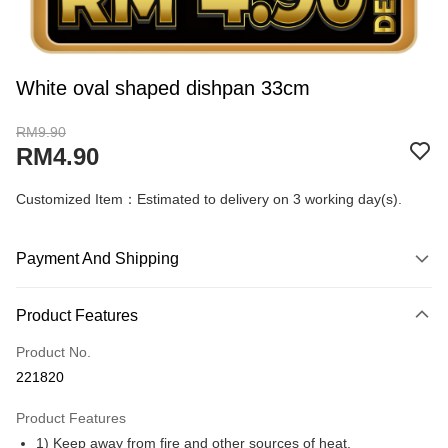
White oval shaped dishpan 33cm
RM9.90
RM4.90
Customized Item：Estimated to delivery on 3 working day(s).
Payment And Shipping
Payment Method
Product Features
Credit Card
Product No.
Online Banking
221820
More info
Only supports Maybank, CIMB Bank, Public Bank, RHB Bank, Hong
Product Features
Touch 'n Go
Leong Bank, Bank Islam, AmBank, BSN Bank.
1) Keep away from fire and other sources of heat.