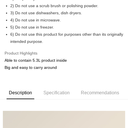
Boost
2) Do not use a scrub brush or polishing powder.
3) Do not use dishwashers, dish dryers.
GrabPay
4) Do not use in microwave.
Shipping Method
5) Do not use in freezer.
6) Do not use this product for purposes other than its originally
Shipping Fee
Shipping Rates
intended purpose.
Shipping Fee
Product Highlights
Able to contain 5.3L product inside
Big and easy to carry around
Description
Specification
Recommendations