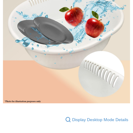
Display Desktop Mode Details