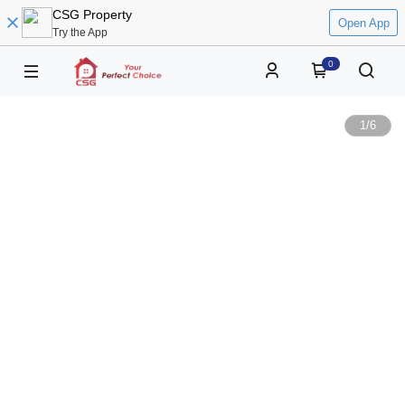
CSG Property
Open App
Try the App
0
1
/
6