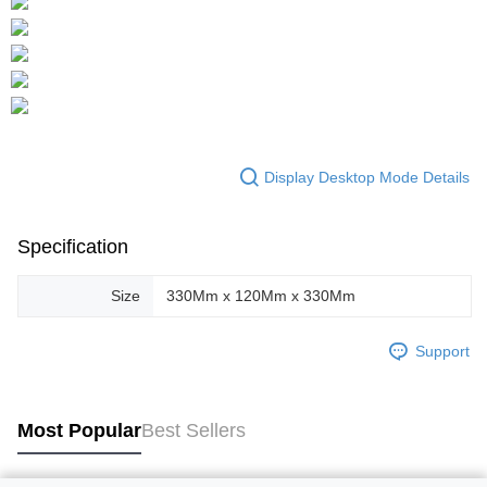
Display Desktop Mode Details
Specification
Size
330Mm x 120Mm x 330Mm
Support
Most Popular
Best Sellers