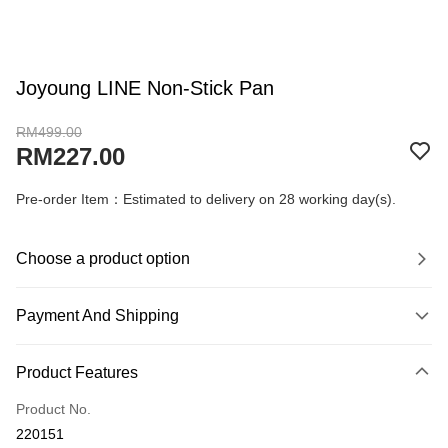
Joyoung LINE Non-Stick Pan
RM499.00
RM227.00
Pre-order Item：Estimated to delivery on 28 working day(s).
Choose a product option
Payment And Shipping
Payment Method
Product Features
Credit Card
Product No.
Online Banking
220151
More info