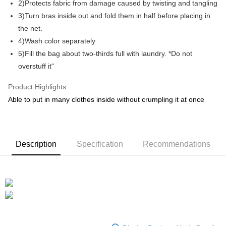
2)Protects fabric from damage caused by twisting and tangling
3)Turn bras inside out and fold them in half before placing in
GrabPay
the net.
Shipping Method
4)Wash color separately
5)Fill the bag about two-thirds full with laundry. *Do not
Shipping Fee
Shipping Rates
overstuff it"
Shipping Fee
Product Highlights
Able to put in many clothes inside without crumpling it at once
Description
Specification
Recommendations