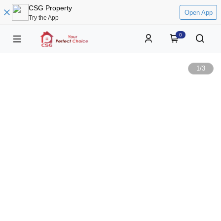
CSG Property
Open App
Try the App
0
1
/
3