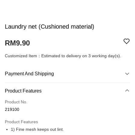
Laundry net (Cushioned material)
RM9.90
Customized Item：Estimated to delivery on 3 working day(s).
Payment And Shipping
Payment Method
Product Features
Credit Card
Product No.
Online Banking
219100
More info
Only supports Maybank, CIMB Bank, Public Bank, RHB Bank, Hong
Product Features
Touch 'n Go
Leong Bank, Bank Islam, AmBank, BSN Bank.
1) Fine mesh keeps out lint.
Boost