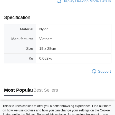
Display Desktop Mode Details
Specification
Material
Nylon
Manufacturer
Vietnam
Size
19 x 28cm
Kg
0.052kg
Support
Most Popular
Best Sellers
This site uses cookies to offer you a better browsing experience. Find out more
Popular Tags
on how we use cookies and how you can change your settings on the Cookie
Statement in the
Privacy Policy
of this website. By browsing the website, you