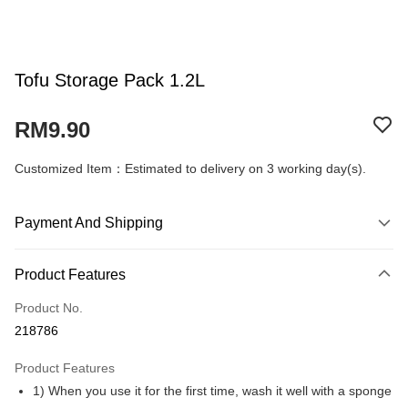
Tofu Storage Pack 1.2L
RM9.90
Customized Item：Estimated to delivery on 3 working day(s).
Payment And Shipping
Payment Method
Product Features
Credit Card
Product No.
Online Banking
218786
More info
Only supports Maybank, CIMB Bank, Public Bank, RHB Bank, Hong
Product Features
Touch 'n Go
Leong Bank, Bank Islam, AmBank, BSN Bank.
1) When you use it for the first time, wash it well with a sponge
Boost