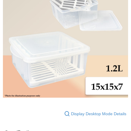
Display Desktop Mode Details