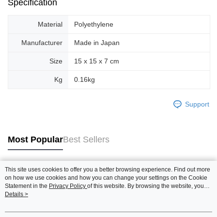
Specification
Material
Polyethylene
Manufacturer
Made in Japan
Size
15 x 15 x 7 cm
Kg
0.16kg
Support
Most Popular
Best Sellers
This site uses cookies to offer you a better browsing experience. Find out more
Popular Tags
on how we use cookies and how you can change your settings on the Cookie
Statement in the
Privacy Policy
of this website. By browsing the website, you
agree to our use of cookies as described in our Cookie Statement.
Details >
Best Sellers
New Arrivals
Popular Recommended