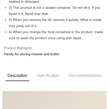
soaked in detergent.
2) This product is not a sealed container. Do not tilt it. If you
GrabPay
liquid in it, liquid may leak.
Shipping Method
3) When you remove the lid, remove it quietly. What is inside
may jump out of it.
Shipping Fee
Shipping Rates
4) When you change the food contained in the product, make
Shipping Fee
sure to wash the product once using dish liquid.
Product Highlights
Handy for storing cheese and butter
Description
Specification
Recommendations