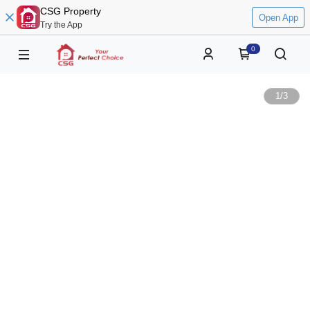
CSG Property
Open App
Try the App
0
1
/
3