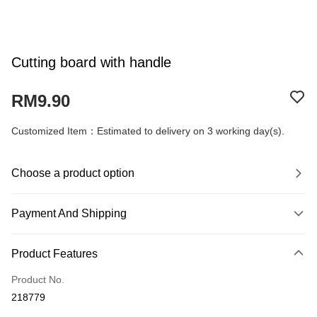
Cutting board with handle
RM9.90
Customized Item：Estimated to delivery on 3 working day(s).
Choose a product option
Payment And Shipping
Payment Method
Product Features
Credit Card
Product No.
Online Banking
218779
More info