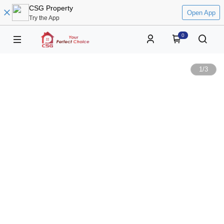
CSG Property
Open App
Try the App
0
1
/
3