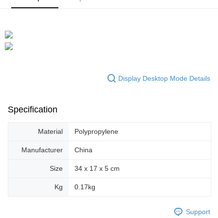
Display Desktop Mode Details
Specification
Material
Polypropylene
Manufacturer
China
Size
34 x 17 x 5 cm
Kg
0.17kg
Support