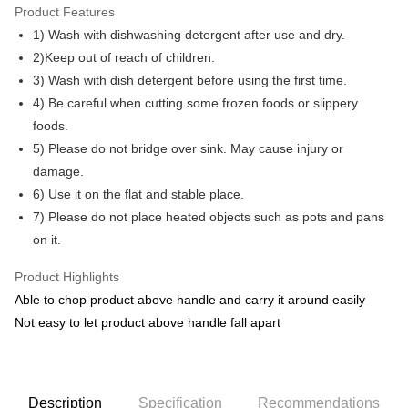
Only supports Maybank, CIMB Bank, Public Bank, RHB Bank, Hong
Product Features
Touch 'n Go
Leong Bank, Bank Islam, AmBank, BSN Bank.
1) Wash with dishwashing detergent after use and dry.
Boost
2)Keep out of reach of children.
3) Wash with dish detergent before using the first time.
GrabPay
4) Be careful when cutting some frozen foods or slippery
Shipping Method
foods.
5) Please do not bridge over sink. May cause injury or
Shipping Fee
Shipping Rates
damage.
Shipping Fee
6) Use it on the flat and stable place.
7) Please do not place heated objects such as pots and pans
on it.
Product Highlights
Able to chop product above handle and carry it around easily
Not easy to let product above handle fall apart
Description
Specification
Recommendations