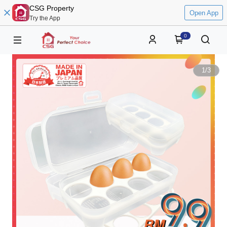
CSG Property
Open App
Try the App
0
1
/
3