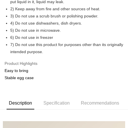
put liquid in it, liquid may leak.
2) Keep away from fire and other sources of heat.
GrabPay
3) Do not use a scrub brush or polishing powder.
Shipping Method
4) Do not use dishwashers, dish dryers.
5) Do not use in microwave.
Shipping Fee
Shipping Rates
6) Do not use in freezer
Shipping Fee
7) Do not use this product for purposes other than its originally
intended purpose.
Product Highlights
Easy to bring
Stable egg case
Description
Specification
Recommendations