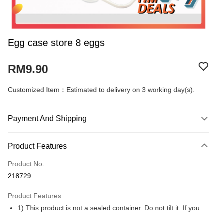
Egg case store 8 eggs
RM9.90
Customized Item：Estimated to delivery on 3 working day(s).
Payment And Shipping
Payment Method
Product Features
Credit Card
Product No.
Online Banking
218729
More info
Only supports Maybank, CIMB Bank, Public Bank, RHB Bank, Hong
Product Features
Touch 'n Go
Leong Bank, Bank Islam, AmBank, BSN Bank.
1) This product is not a sealed container. Do not tilt it. If you
Boost