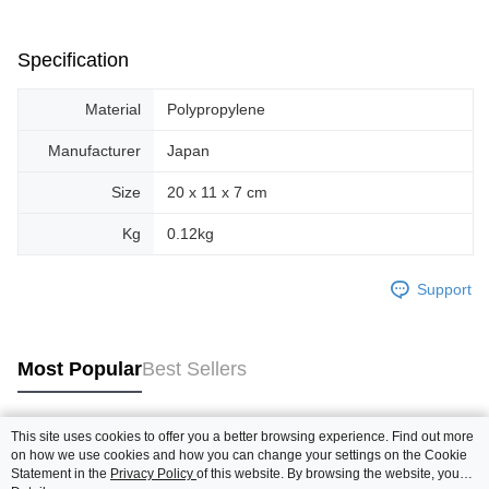
Specification
Material
Polypropylene
Manufacturer
Japan
Size
20 x 11 x 7 cm
Kg
0.12kg
Support
Most Popular
Best Sellers
This site uses cookies to offer you a better browsing experience. Find out more
Popular Tags
on how we use cookies and how you can change your settings on the Cookie
Statement in the
Privacy Policy
of this website. By browsing the website, you