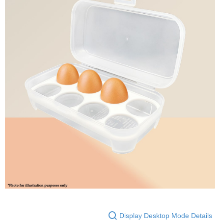
Display Desktop Mode Details