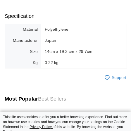
Specification
Material
Polyethylene
Manufacturer
Japan
Size
14cm x 19.3 cm x 29.7cm
Kg
0.22 kg
Support
Most Popular
Best Sellers
This site uses cookies to offer you a better browsing experience. Find out more
Popular Tags
on how we use cookies and how you can change your settings on the Cookie
Statement in the
Privacy Policy
of this website. By browsing the website, you