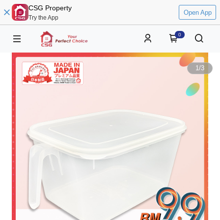
CSG Property
Open App
Try the App
0
1
/
3