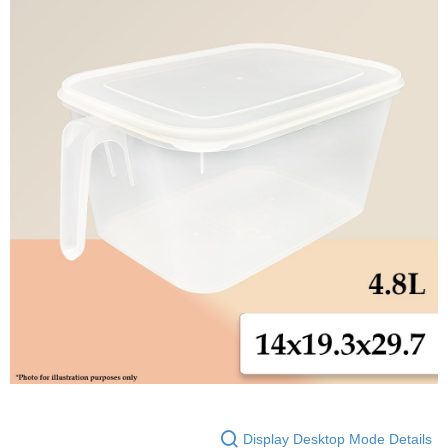
Display Desktop Mode Details