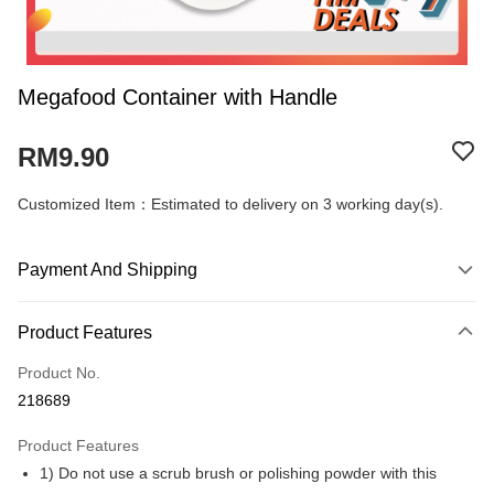
Megafood Container with Handle
RM9.90
Customized Item：Estimated to delivery on 3 working day(s).
Payment And Shipping
Payment Method
Product Features
Credit Card
Product No.
Online Banking
218689
More info
Only supports Maybank, CIMB Bank, Public Bank, RHB Bank, Hong
Product Features
Touch 'n Go
Leong Bank, Bank Islam, AmBank, BSN Bank.
1) Do not use a scrub brush or polishing powder with this
Boost