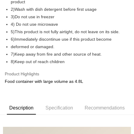
product
2)Wash with dish detergent before first usage
GrabPay
3)Do not use in freezer
Shipping Method
4) Do not use microwave
5)This product is not fully airtight, do not leave on its side.
Shipping Fee
Shipping Rates
6)Immediately discontinue use if this product become
Shipping Fee
deformed or damaged.
7)Keep away from fire and other source of heat.
8)Keep out of reach children
Product Highlights
Food container with large volume as 4.8L
Description
Specification
Recommendations