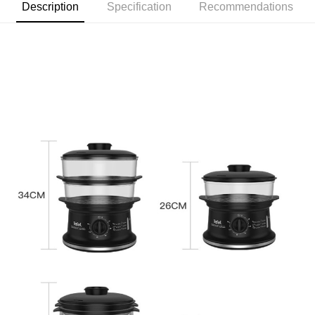
Description
Specification
Recommendations