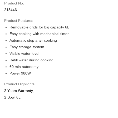
Product No.
Online Banking
218446
More info
Only supports Maybank, CIMB Bank, Public Bank, RHB Bank, Hong
Product Features
Touch 'n Go
Leong Bank, Bank Islam, AmBank, BSN Bank.
Removable grids for big capacity 6L
Boost
Easy cooking with mechanical timer
Automatic stop after cooking
GrabPay
Easy storage system
Shipping Method
Visible water level
Refill water during cooking
Shipping Fee
Shipping Rates
60 min autonomy
Shipping Fee
Power 980W
Product Highlights
2 Years Warranty,
2 Bowl 6L