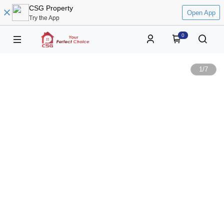
CSG Property
Open App
Try the App
0
1
/
7