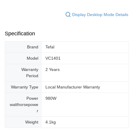
Display Desktop Mode Details
Specification
Brand
Tefal
Model
VC1401
Warranty
2 Years
Period
Warranty Type
Local Manufacturer Warranty
Power
980W
watthorsepowe
r
Weight
4.1kg