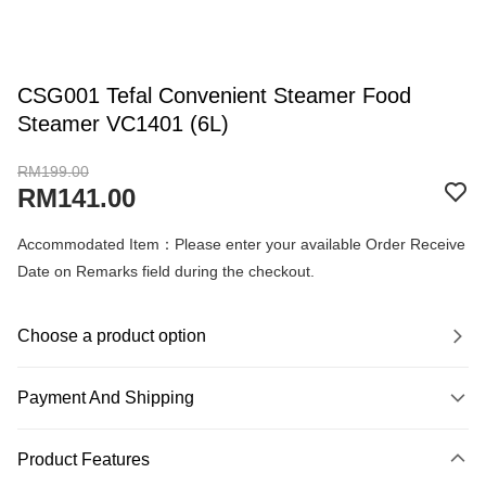
CSG001 Tefal Convenient Steamer Food
Steamer VC1401 (6L)
RM199.00
RM141.00
Accommodated Item：Please enter your available Order Receive
Date on Remarks field during the checkout.
Choose a product option
Payment And Shipping
Payment Method
Product Features
Credit Card