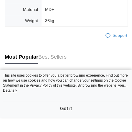
Material
MDF
Weight
36kg
Support
Most Popular
Best Sellers
This site uses cookies to offer you a better browsing experience. Find out more
Popular Tags
on how we use cookies and how you can change your settings on the Cookie
Statement in the
Privacy Policy
of this website. By browsing the website, you
agree to our use of cookies as described in our Cookie Statement.
Details >
Best Sellers
New Arrivals
Popular Recommended
Got it