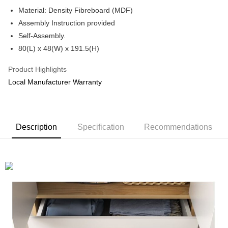
Boost
Material: Density Fibreboard (MDF)
Assembly Instruction provided
GrabPay
Self-Assembly.
Shipping Method
80(L) x 48(W) x 191.5(H)
Shipping Fee
Shipping Rates
Product Highlights
Shipping Fee
Local Manufacturer Warranty
Description
Specification
Recommendations