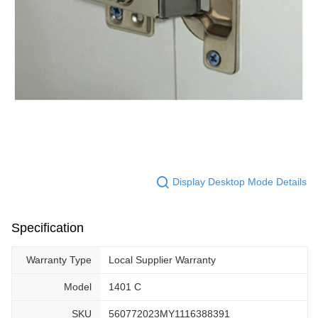
Display Desktop Mode Details
Specification
Warranty Type
Local Supplier Warranty
Model
1401 C
SKU
560772023MY1116388391