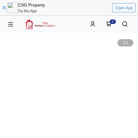
CSG Property
Open App
Try the App
0
1
/
1