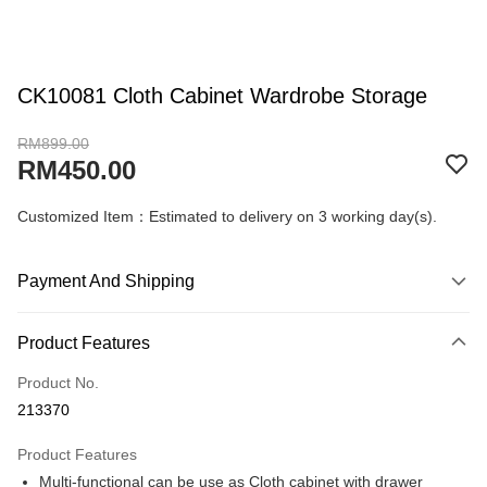
CK10081 Cloth Cabinet Wardrobe Storage
RM899.00
RM450.00
Customized Item：Estimated to delivery on 3 working day(s).
Payment And Shipping
Payment Method
Product Features
Credit Card
Product No.
Online Banking
213370
More info
Only supports Maybank, CIMB Bank, Public Bank, RHB Bank, Hong
Product Features
Touch 'n Go
Leong Bank, Bank Islam, AmBank, BSN Bank.
Multi-functional can be use as Cloth cabinet with drawer