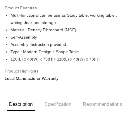
Only supports Maybank, CIMB Bank, Public Bank, RHB Bank, Hong
Product Features
Touch 'n Go
Leong Bank, Bank Islam, AmBank, BSN Bank.
Multi-functional can be use as Study table, working table ,
Boost
writing desk and storage
Material: Density Fibreboard (MDF)
GrabPay
Self-Assembly
Shipping Method
Assembly Instruction provided
Type : Modern Design L Shape Table
Shipping Fee
Shipping Rates
120(L) x 48(W) x 73(H)+ 110(L) x 48(W) x 73(H)
Shipping Fee
Product Highlights
Local Manufacturer Warranty
Description
Specification
Recommendations