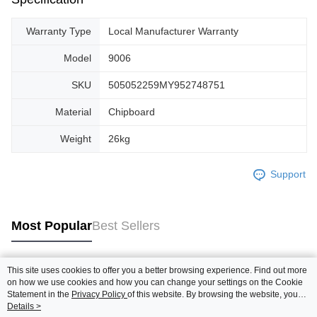
Warranty Type
Local Manufacturer Warranty
Model
9006
SKU
505052259MY952748751
Material
Chipboard
Weight
26kg
Support
Most Popular
Best Sellers
This site uses cookies to offer you a better browsing experience. Find out more
Popular Tags
on how we use cookies and how you can change your settings on the Cookie
Statement in the
Privacy Policy
of this website. By browsing the website, you
agree to our use of cookies as described in our Cookie Statement.
Details >
Best Sellers
New Arrivals
Popular Recommended