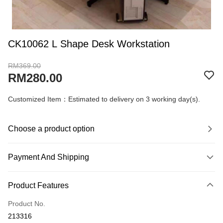
CK10062 L Shape Desk Workstation
RM369.00
RM280.00
Customized Item：Estimated to delivery on 3 working day(s).
Choose a product option
Payment And Shipping
Payment Method
Product Features
Credit Card
Product No.
Online Banking
213316
More info