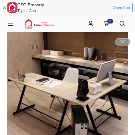
CSG Property
Open App
Try the App
0
1
/
2