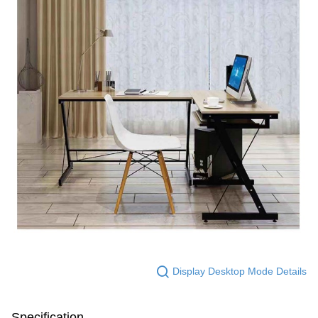
Display Desktop Mode Details
Specification