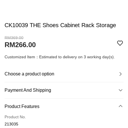
CK10039 THE Shoes Cabinet Rack Storage
RM369.00
RM266.00
Customized Item：Estimated to delivery on 3 working day(s).
Choose a product option
Payment And Shipping
Payment Method
Product Features
Credit Card
Product No.
Online Banking
213035
More info