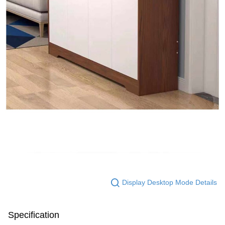
Display Desktop Mode Details
Specification