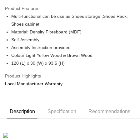
Only supports Maybank, CIMB Bank, Public Bank, RHB Bank, Hong
Product Features
Touch 'n Go
Leong Bank, Bank Islam, AmBank, BSN Bank.
Multi-functional can be use as Shoes storage ,Shoes Rack,
Boost
Shoes cabinet
Material: Density Fibreboard (MDF)
GrabPay
Self-Assembly
Shipping Method
Assembly Instruction provided
Colour:Light Yellow Wood & Brown Wood
Shipping Fee
Shipping Rates
120 (L) x 30 (W) x 93.5 (H)
Shipping Fee
Product Highlights
Local Manufacturer Warranty
Description
Specification
Recommendations