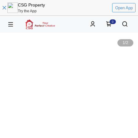
CSG Property
Open App
Try the App
0
1
/
2