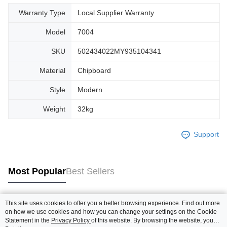
Warranty Type
Local Supplier Warranty
Model
7004
SKU
502434022MY935104341
Material
Chipboard
Style
Modern
Weight
32kg
Support
Most Popular
Best Sellers
This site uses cookies to offer you a better browsing experience. Find out more
Popular Tags
on how we use cookies and how you can change your settings on the Cookie
Statement in the
Privacy Policy
of this website. By browsing the website, you