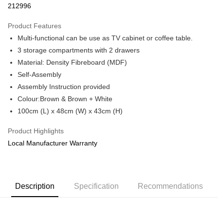
212996
More info
Only supports Maybank, CIMB Bank, Public Bank, RHB Bank, Hong
Product Features
Touch 'n Go
Leong Bank, Bank Islam, AmBank, BSN Bank.
Multi-functional can be use as TV cabinet or coffee table.
Boost
3 storage compartments with 2 drawers
Material: Density Fibreboard (MDF)
GrabPay
Self-Assembly
Shipping Method
Assembly Instruction provided
Colour:Brown & Brown + White
Shipping Fee
Shipping Rates
100cm (L) x 48cm (W) x 43cm (H)
Shipping Fee
Product Highlights
Local Manufacturer Warranty
Description
Specification
Recommendations