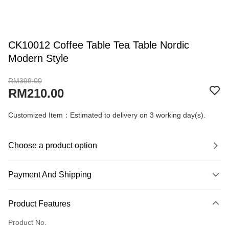
CK10012 Coffee Table Tea Table Nordic
Modern Style
RM399.00
RM210.00
Customized Item：Estimated to delivery on 3 working day(s).
Choose a product option
Payment And Shipping
Payment Method
Product Features
Credit Card
Product No.
Online Banking