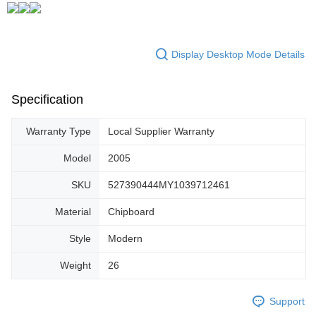
Display Desktop Mode Details
Specification
Warranty Type
Local Supplier Warranty
Model
2005
SKU
527390444MY1039712461
Material
Chipboard
Style
Modern
Weight
26
Support