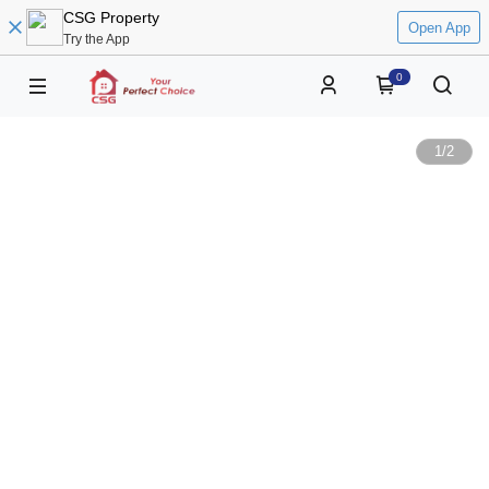
CSG Property
Open App
Try the App
0
1
/
2