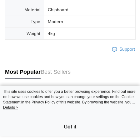
Material
Chipboard
Type
Modern
Weight
4kg
Support
Most Popular
Best Sellers
This site uses cookies to offer you a better browsing experience. Find out more
Popular Tags
on how we use cookies and how you can change your settings on the Cookie
Statement in the
Privacy Policy
of this website. By browsing the website, you
agree to our use of cookies as described in our Cookie Statement.
Details >
Best Sellers
New Arrivals
Popular Recommended
Got it