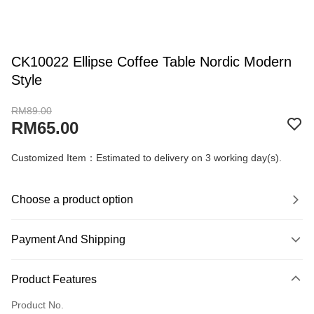
CK10022 Ellipse Coffee Table Nordic Modern
Style
RM89.00
RM65.00
Customized Item：Estimated to delivery on 3 working day(s).
Choose a product option
Payment And Shipping
Payment Method
Product Features
Credit Card
Product No.
Online Banking