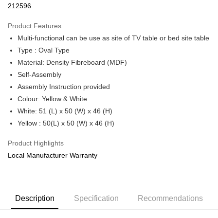
212596
More info
Only supports Maybank, CIMB Bank, Public Bank, RHB Bank, Hong
Product Features
Touch 'n Go
Leong Bank, Bank Islam, AmBank, BSN Bank.
Multi-functional can be use as site of TV table or bed site table
Boost
Type : Oval Type
Material: Density Fibreboard (MDF)
GrabPay
Self-Assembly
Shipping Method
Assembly Instruction provided
Colour: Yellow & White
Shipping Fee
Shipping Rates
White: 51 (L) x 50 (W) x 46 (H)
Shipping Fee
Yellow : 50(L) x 50 (W) x 46 (H)
Product Highlights
Local Manufacturer Warranty
Description
Specification
Recommendations