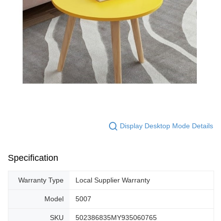
Display Desktop Mode Details
Specification
Warranty Type
Local Supplier Warranty
Model
5007
SKU
502386835MY935060765