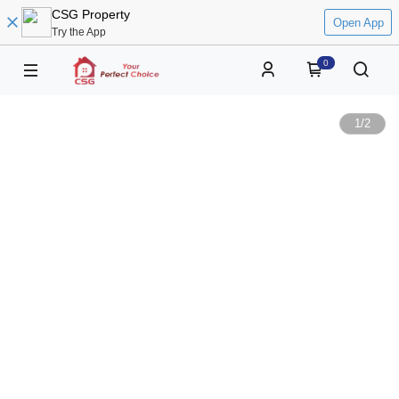
CSG Property
Open App
Try the App
0
1
/
2